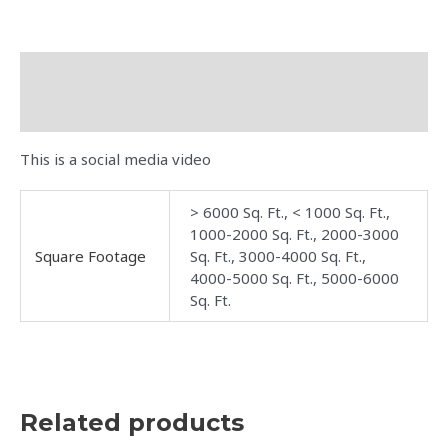
Description
Additional information
This is a social media video
> 6000 Sq. Ft., < 1000 Sq. Ft.,
1000-2000 Sq. Ft., 2000-3000
Square Footage
Sq. Ft., 3000-4000 Sq. Ft.,
4000-5000 Sq. Ft., 5000-6000
Sq. Ft.
Related products