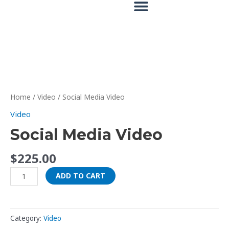
Skip
to
content
Social
Media
Video
Home
/
Video
/ Social Media Video
quantity
Video
Social Media Video
$
225.00
ADD TO CART
Category:
Video