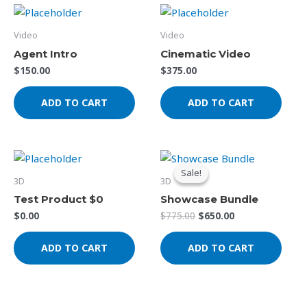
Video
Video
Agent Intro
Cinematic Video
$
150.00
$
375.00
ADD TO CART
ADD TO CART
Original
Current
price
price
Sale!
Sale!
was:
is:
3D
3D
$775.00.
$650.00.
Test Product $0
Showcase Bundle
$
0.00
$
775.00
$
650.00
ADD TO CART
ADD TO CART