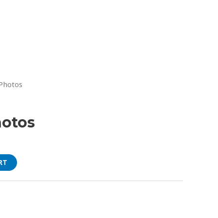
 Photos
hotos
RT