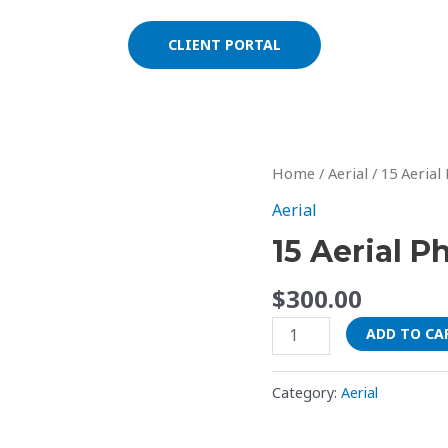
CLIENT PORTAL
15
Home
/
Aerial
/ 15 Aerial
Aerial
Aerial
Photos
15 Aerial P
quantity
$
300.00
ADD TO CA
Category:
Aerial