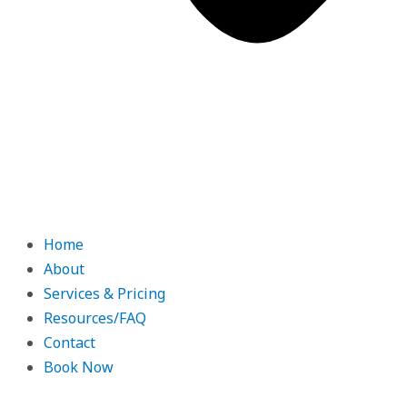
Home
About
Services & Pricing
Resources/FAQ
Contact
Book Now