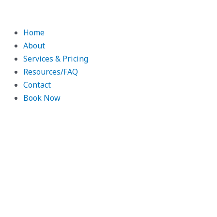
Skip
to
content
Home
About
Services & Pricing
Resources/FAQ
Contact
Book Now