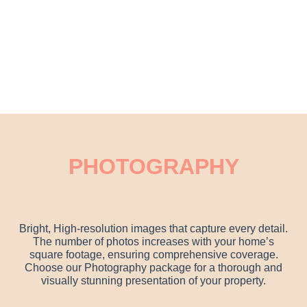
PHOTOGRAPHY
Bright, High-resolution images that capture every detail.
The number of photos increases with your home’s
square footage, ensuring comprehensive coverage.
Choose our Photography package for a thorough and
visually stunning presentation of your property.