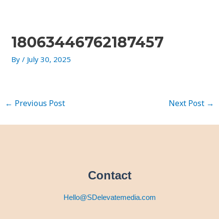
Skip
Post
to
navigation
content
18063446762187457
By
/
July 30, 2025
←
Previous Post
Next Post
→
Contact
Hello@SDelevatemedia.com