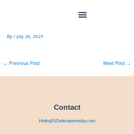
Skip
Post
to
navigation
content
18033323894688401
By
/
July 26, 2025
←
Previous Post
Next Post
→
Contact
Hello@SDelevatemedia.com