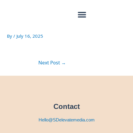
Skip
Post
to
navigation
content
17952079616848865
By
/
July 16, 2025
Next Post
→
Contact
Hello@SDelevatemedia.com